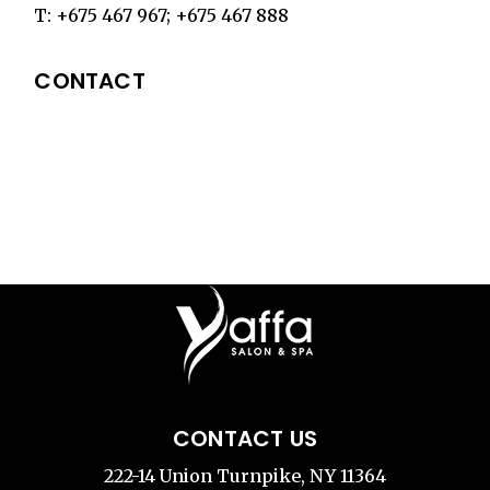
T:
+675 467 967
;
+675 467 888
CONTACT
CONTACT US
222-14 Union Turnpike, NY 11364