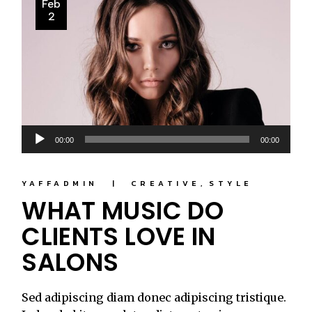
Feb
2
Audio
00:00
00:00
Player
YAFFADMIN
CREATIVE
STYLE
WHAT MUSIC DO
CLIENTS LOVE IN
SALONS
Sed adipiscing diam donec adipiscing tristique.