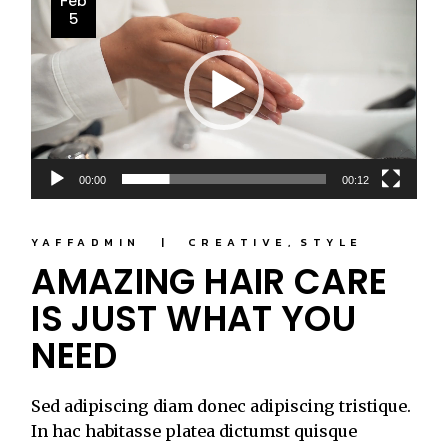
Feb
Player
5
00:00
00:12
YAFFADMIN
CREATIVE
STYLE
AMAZING HAIR CARE
IS JUST WHAT YOU
NEED
Sed adipiscing diam donec adipiscing tristique.
In hac habitasse platea dictumst quisque