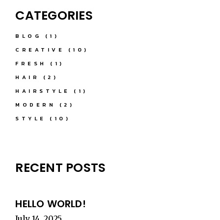
CATEGORIES
BLOG
(1)
CREATIVE
(10)
FRESH
(1)
HAIR
(2)
HAIRSTYLE
(1)
MODERN
(2)
STYLE
(10)
RECENT POSTS
HELLO WORLD!
July 14, 2025