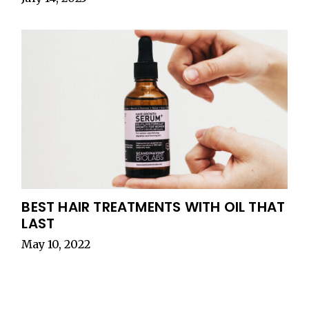
BEST HAIR TREATMENTS WITH OIL THAT
LAST
May 10, 2022