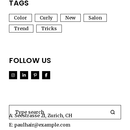
TAGS
Color
Curly
New
Salon
Trend
Tricks
FOLLOW US
Search
A:
Seestrasse 21, Zurich, CH
E:
paulhair@example.com