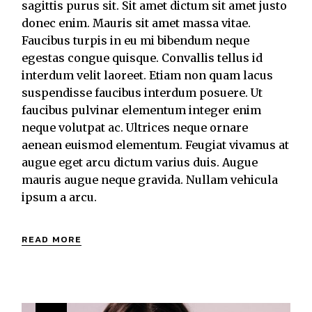
sagittis purus sit. Sit amet dictum sit amet justo
donec enim. Mauris sit amet massa vitae.
Faucibus turpis in eu mi bibendum neque
egestas congue quisque. Convallis tellus id
interdum velit laoreet. Etiam non quam lacus
suspendisse faucibus interdum posuere. Ut
faucibus pulvinar elementum integer enim
neque volutpat ac. Ultrices neque ornare
aenean euismod elementum. Feugiat vivamus at
augue eget arcu dictum varius duis. Augue
mauris augue neque gravida. Nullam vehicula
ipsum a arcu.
READ MORE