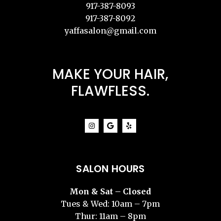
917-387-8093
917-387-8092
yaffasalon@gmail.com
MAKE YOUR HAIR,
FLAWFLESS.
SALON HOURS
Mon & Sat – Closed
Tues & Wed: 10am – 7pm
Thur: 11am – 8pm