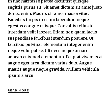
In hac habitasse platea dictumst quisque
sagittis purus sit. Sit amet dictum sit amet justo
donec enim. Mauris sit amet massa vitae.
Faucibus turpis in eu mi bibendum neque
egestas congue quisque. Convallis tellus id
interdum velit laoreet. Etiam non quam lacus
suspendisse faucibus interdum posuere. Ut
faucibus pulvinar elementum integer enim
neque volutpat ac. Ultrices neque ornare
aenean euismod elementum. Feugiat vivamus at
augue eget arcu dictum varius duis. Augue
mauris augue neque gravida. Nullam vehicula
ipsum a arcu.
READ MORE