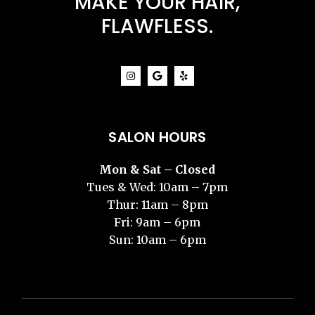
MAKE YOUR HAIR,
FLAWFLESS.
SALON HOURS
Mon & Sat – Closed
Tues & Wed: 10am – 7pm
Thur: 11am – 8pm
Fri: 9am – 6pm
Sun: 10am – 6pm