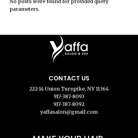
No posts were found for provided query
parameters.
CONTACT US
222-14 Union Turnpike, NY 11364
917-387-8093
917-387-8092
yaffasalon@gmail.com