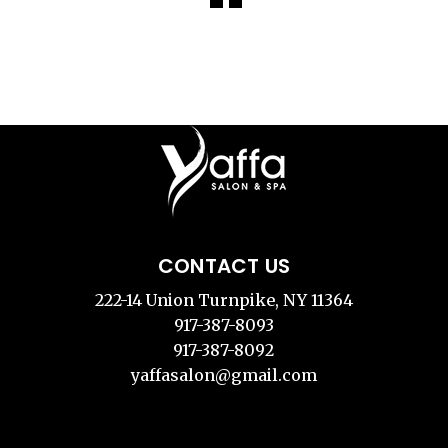
CONTACT US
222-14 Union Turnpike, NY 11364
917-387-8093
917-387-8092
yaffasalon@gmail.com