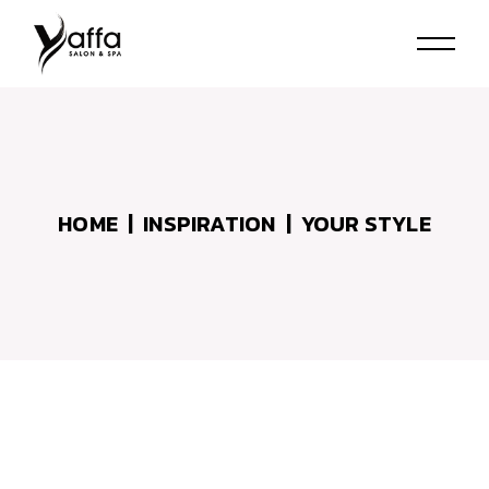
Skip
to
the
content
HOME
INSPIRATION
YOUR STYLE