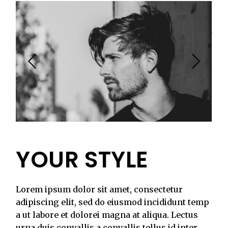
YOUR STYLE
Lorem ipsum dolor sit amet, consectetur
adipiscing elit, sed do eiusmod incididunt temp
a ut labore et dolorei magna at aliqua. Lectus
urna duis convallis a convallis tellus id inter