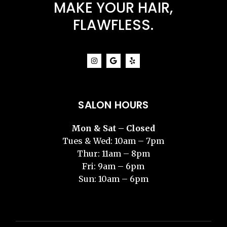
MAKE YOUR HAIR,
FLAWFLESS.
SALON HOURS
Mon & Sat – Closed
Tues & Wed: 10am – 7pm
Thur: 11am – 8pm
Fri: 9am – 6pm
Sun: 10am – 6pm