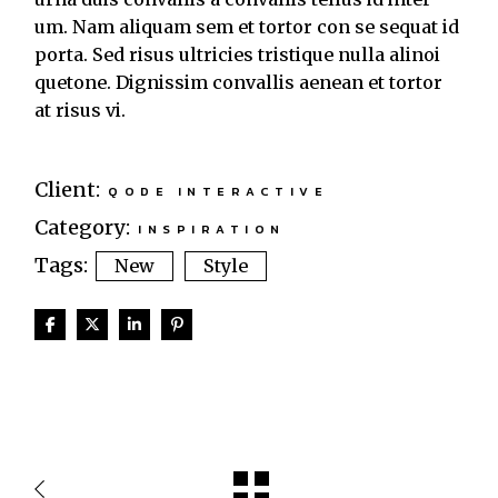
um. Nam aliquam sem et tortor con se sequat id
porta. Sed risus ultricies tristique nulla alinoi
quetone. Dignissim convallis aenean et tortor
at risus vi.
Client:
QODE INTERACTIVE
Category:
INSPIRATION
Tags:
New
Style