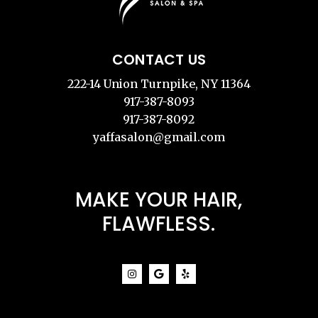
CONTACT US
222-14 Union Turnpike, NY 11364
917-387-8093
917-387-8092
yaffasalon@gmail.com
MAKE YOUR HAIR,
FLAWFLESS.