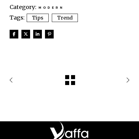
Category:
MODERN
Tags:
Tips
Trend