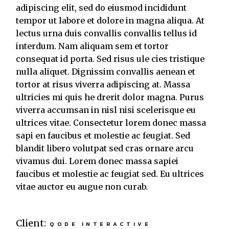
adipiscing elit, sed do eiusmod incididunt
tempor ut labore et dolore in magna aliqua. At
lectus urna duis convallis convallis tellus id
interdum. Nam aliquam sem et tortor
consequat id porta. Sed risus ule cies tristique
nulla aliquet. Dignissim convallis aenean et
tortor at risus viverra adipiscing at. Massa
ultricies mi quis he drerit dolor magna. Purus
viverra accumsan in nisl nisi scelerisque eu
ultrices vitae. Consectetur lorem donec massa
sapi en faucibus et molestie ac feugiat. Sed
blandit libero volutpat sed cras ornare arcu
vivamus dui. Lorem donec massa sapiei
faucibus et molestie ac feugiat sed. Eu ultrices
vitae auctor eu augue non curab.
Client:
QODE INTERACTIVE