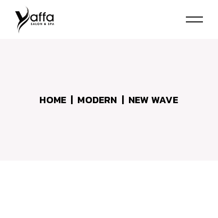
Skip
to
the
content
HOME
MODERN
NEW WAVE