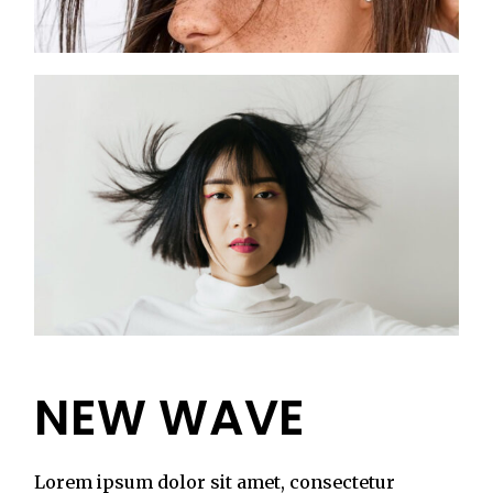
NEW WAVE
Lorem ipsum dolor sit amet, consectetur