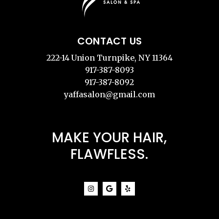
CONTACT US
222-14 Union Turnpike, NY 11364
917-387-8093
917-387-8092
yaffasalon@gmail.com
MAKE YOUR HAIR,
FLAWFLESS.