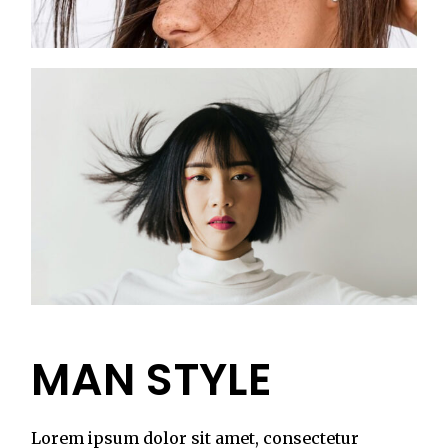
MAN STYLE
Lorem ipsum dolor sit amet, consectetur