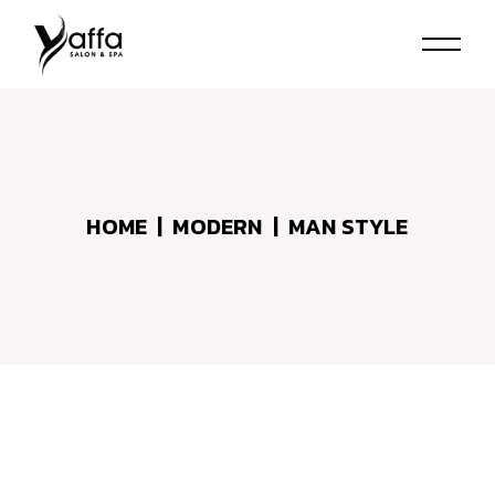
Skip
to
the
content
HOME
MODERN
MAN STYLE