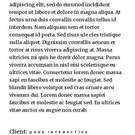
adipiscing elit, sed do eiusmod incididunt
tempor ut labore et dolore in magna aliqua. At
lectus urna duis convallis convallis tellus id
interdum. Nam aliquam sem et tortor
consequat id porta. Sed risus ule cies tristique
nulla aliquet. Dignissim convallis aenean et
tortor at risus viverra adipiscing at. Massa
ultricies mi quis he drerit dolor magna. Purus
viverra accumsan in nisl nisi scelerisque eu
ultrices vitae. Consectetur lorem donec massa
sapi en faucibus et molestie ac feugiat. Sed
blandit libero volutpat sed cras ornare arcu
vivamus dui. Lorem donec massa sapiei
faucibus et molestie ac feugiat sed. Eu ultrices
vitae auctor eu augue non curab.
Client:
QODE INTERACTIVE