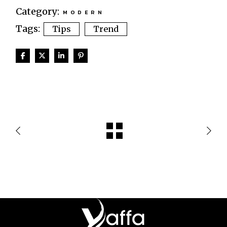
Category:
MODERN
Tags:
Tips
Trend