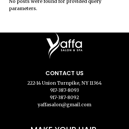
No posts were found for provided query
parameters.
CONTACT US
222-14 Union Turnpike, NY 11364
917-387-8093
917-387-8092
yaffasalon@gmail.com