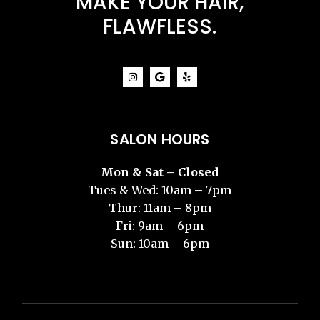
MAKE YOUR HAIR,
FLAWFLESS.
SALON HOURS
Mon & Sat – Closed
Tues & Wed: 10am – 7pm
Thur: 11am – 8pm
Fri: 9am – 6pm
Sun: 10am – 6pm